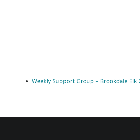
Weekly Support Group – Brookdale Elk 