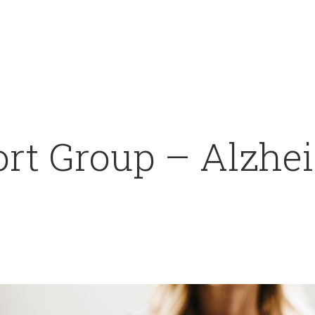
rt Group – Alzhei