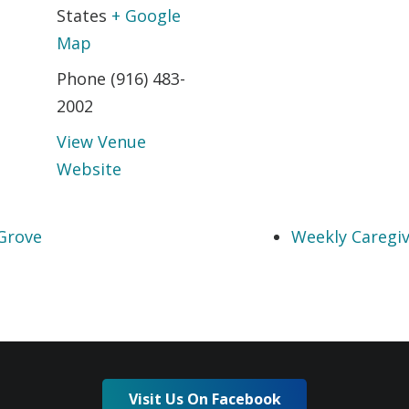
States
+ Google
Map
Phone
(916) 483-
2002
View Venue
Website
Grove
Weekly Caregiv
Visit Us On Facebook