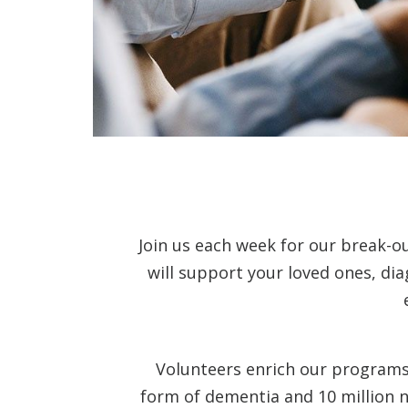
Join us each week for our break-o
will support your loved ones, di
Volunteers enrich our programs 
form of dementia and 10 million n