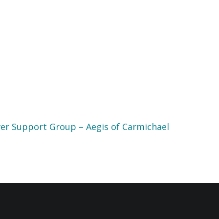
er Support Group – Aegis of Carmichael