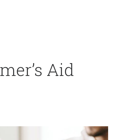
mer’s Aid