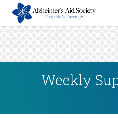
Weekly Sup