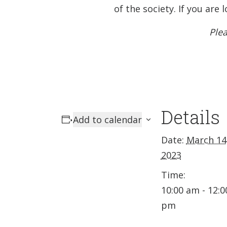
of the society. If you ar
Plea
Details
Add to calendar
Date:
March 14
2023
Time:
10:00 am - 12:0
pm