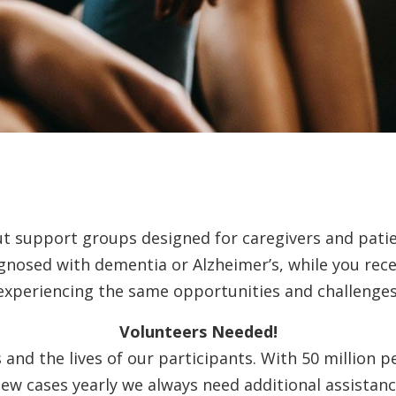
ut support groups designed for caregivers and pati
agnosed with dementia or Alzheimer’s, while you rec
experiencing the same opportunities and challenges
Volunteers Needed!
and the lives of our participants. With 50 million p
ew cases yearly we always need additional assistanc