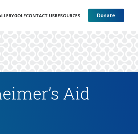
Donate
ALLERY
GOLF
CONTACT US
RESOURCES
eimer’s Aid