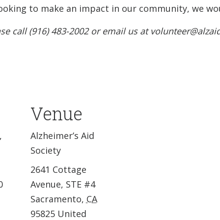
e looking to make an impact in our community, we wou
se call (916) 483-2002 or email us at volunteer@alzai
Venue
,
Alzheimer’s Aid
Society
2641 Cottage
0
Avenue, STE #4
Sacramento
,
CA
95825
United