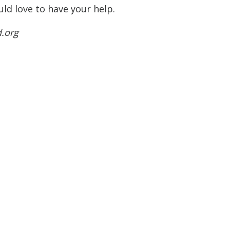
ld love to have your help.
d.org