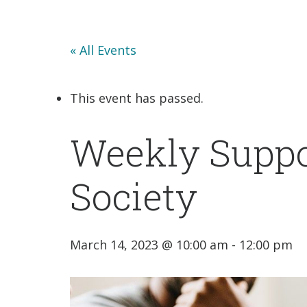
« All Events
This event has passed.
Weekly Suppo
Society
March 14, 2023 @ 10:00 am
-
12:00 pm