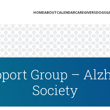
HOME
ABOUT
CALENDAR
CAREGIVERS
DOGS
G
port Group – Alzh
Society