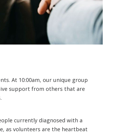
ents. At 10:00am, our unique group
eive support from others that are
.
eople currently diagnosed with a
e, as volunteers are the heartbeat