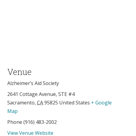
Venue
Alzheimer’s Aid Society
2641 Cottage Avenue, STE #4
Sacramento
,
CA
95825
United States
+ Google
Map
Phone
(916) 483-2002
View Venue Website