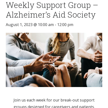
Weekly Support Group –
Alzheimer’s Aid Society
August 1, 2023 @ 10:00 am
-
12:00 pm
Join us each week for our break-out support
groups designed for caregivers and patients.