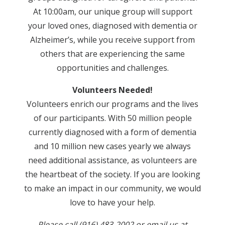
At 10:00am, our unique group will support
your loved ones, diagnosed with dementia or
Alzheimer’s, while you receive support from
others that are experiencing the same
opportunities and challenges.
Volunteers Needed!
Volunteers enrich our programs and the lives
of our participants. With 50 million people
currently diagnosed with a form of dementia
and 10 million new cases yearly we always
need additional assistance, as volunteers are
the heartbeat of the society. If you are looking
to make an impact in our community, we would
love to have your help.
Please call (916) 483-2002 or email us at