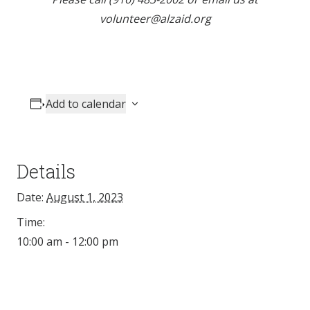
volunteer@alzaid.org
Add to calendar
Details
Date:
August 1, 2023
Time:
10:00 am - 12:00 pm