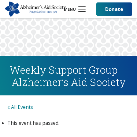
Donate
MENU
Weekly Support Group –
Alzheimer’s Aid Society
« All Events
This event has passed.