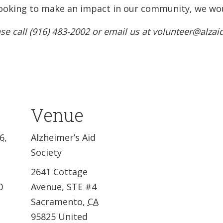
e looking to make an impact in our community, we wou
se call (916) 483-2002 or email us at volunteer@alzai
Venue
6,
Alzheimer’s Aid
Society
2641 Cottage
0
Avenue, STE #4
Sacramento
,
CA
95825
United