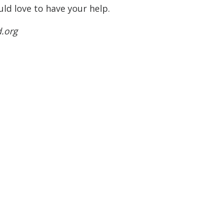
ld love to have your help.
d.org