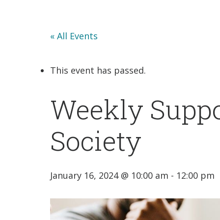
« All Events
This event has passed.
Weekly Suppo
Society
January 16, 2024 @ 10:00 am
-
12:00 pm