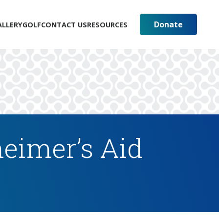
Donate
ALLERY
GOLF
CONTACT US
RESOURCES
eimer’s Aid