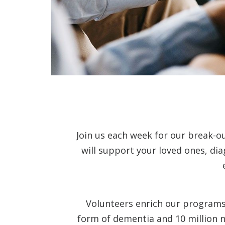
Join us each week for our break-o
will support your loved ones, di
Volunteers enrich our programs 
form of dementia and 10 million n