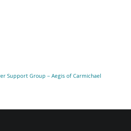
er Support Group – Aegis of Carmichael