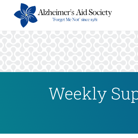
Weekly Sup