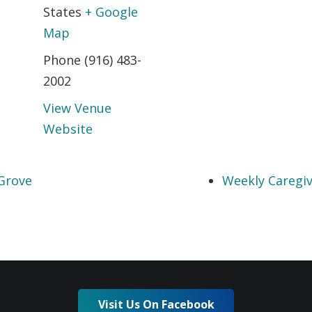
States
+ Google
Map
Phone
(916) 483-
2002
View Venue
Website
Grove
Weekly Caregiv
Visit Us On Facebook