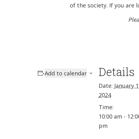
of the society. If you ar
Plea
Details
Add to calendar
Date:
January 1
2024
Time:
10:00 am - 12:0
pm