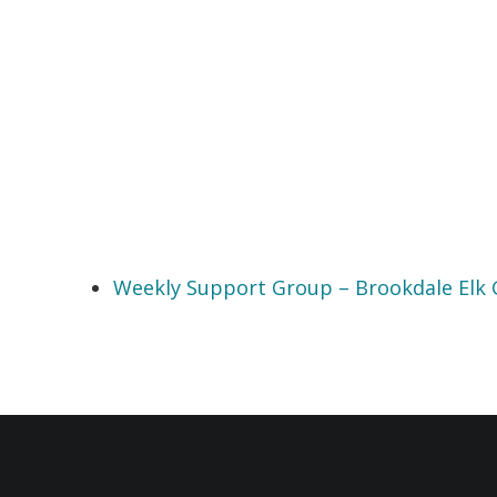
Weekly Support Group – Brookdale Elk 