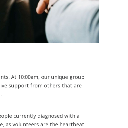
ents. At 10:00am, our unique group
eive support from others that are
.
eople currently diagnosed with a
e, as volunteers are the heartbeat