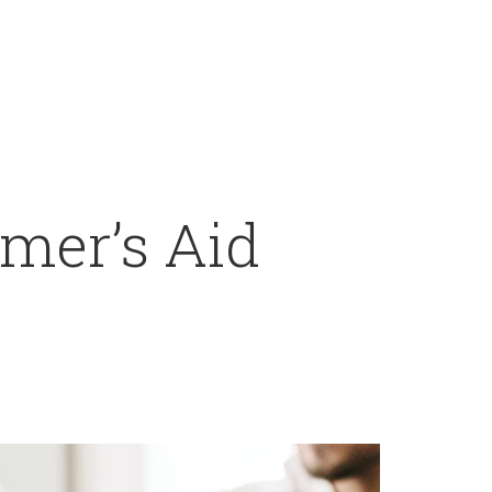
mer’s Aid