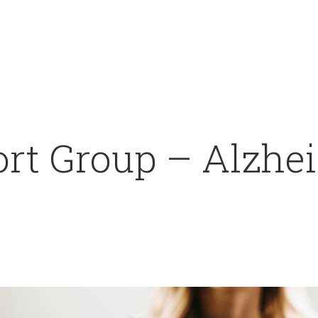
rt Group – Alzhei