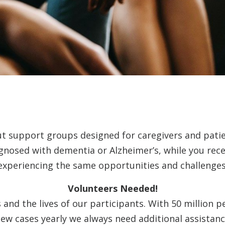
ut support groups designed for caregivers and pati
agnosed with dementia or Alzheimer’s, while you rec
experiencing the same opportunities and challenges
Volunteers Needed!
and the lives of our participants. With 50 million p
ew cases yearly we always need additional assistanc