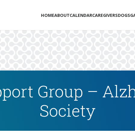
HOME
ABOUT
CALENDAR
CAREGIVERS
DOGS
G
port Group – Alzh
Society