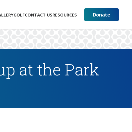
Donate
ALLERY
GOLF
CONTACT US
RESOURCES
p at the Park
s