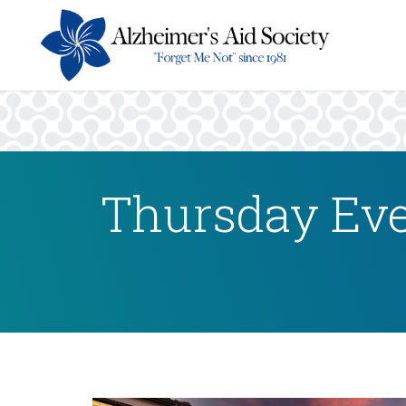
Thursday Eve