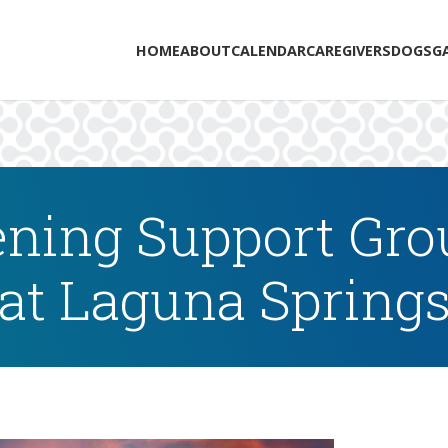
HOME
ABOUT
CALENDAR
CAREGIVERS
DOGS
G
ning Support Grou
at Laguna Spring