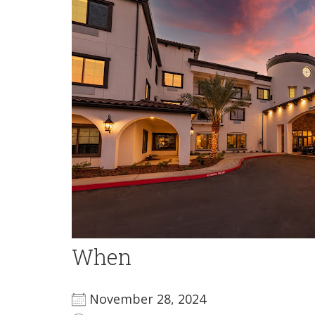
When
November 28, 2024