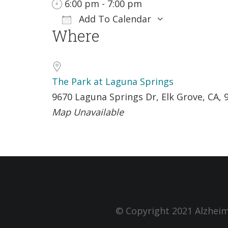
6:00 pm - 7:00 pm
Add To Calendar
Where
Download ICS
Google Ca
The Park at Laguna Springs
9670 Laguna Springs Dr, Elk Grove, CA, 
Map Unavailable
© Copyright 2021 Alzheim