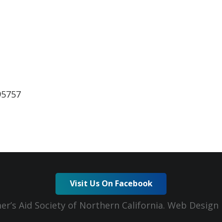
lendar
iCalendar
Office 365
95757
Visit Us On Facebook
er’s Aid Society of Northern California. Web Desig