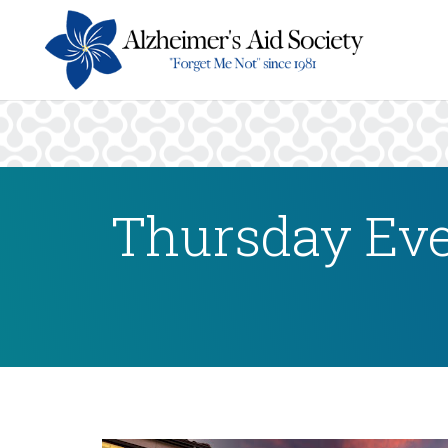
Thursday Eve