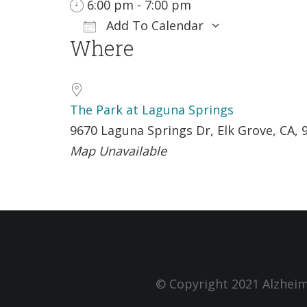
6:00 pm - 7:00 pm
Add To Calendar
Where
Download ICS
Google Ca
The Park at Laguna Springs
9670 Laguna Springs Dr, Elk Grove, CA, 
Map Unavailable
© Copyright 2021 Alzheim