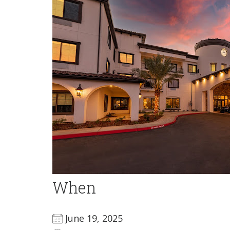
When
June 19, 2025