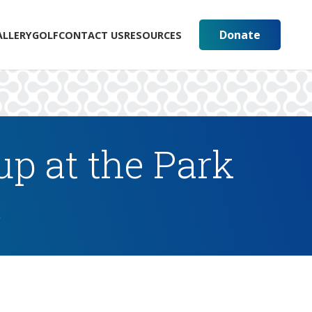
Donate
ALLERY
GOLF
CONTACT US
RESOURCES
p at the Park
s