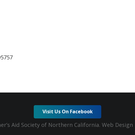
lendar
iCalendar
Office 365
95757
Visit Us On Facebook
er’s Aid Society of Northern California. Web Desig