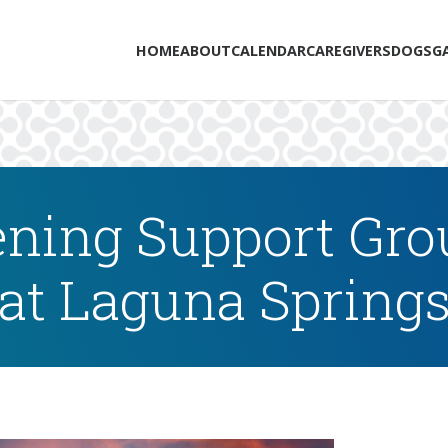
HOME
ABOUT
CALENDAR
CAREGIVERS
DOGS
G
ning Support Grou
at Laguna Spring