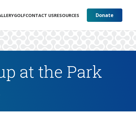
Donate
ALLERY
GOLF
CONTACT US
RESOURCES
p at the Park
s