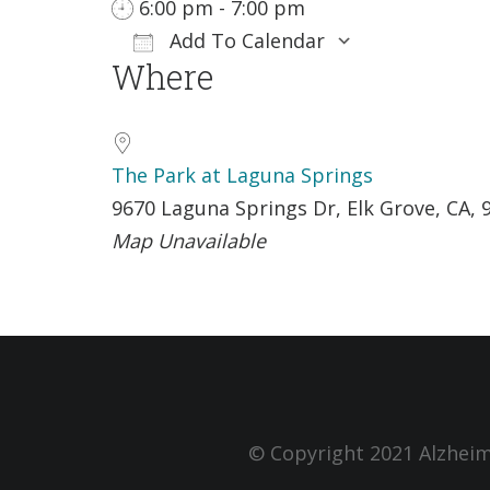
6:00 pm - 7:00 pm
Add To Calendar
Where
Download ICS
Google Cale
The Park at Laguna Springs
9670 Laguna Springs Dr, Elk Grove, CA, 
Map Unavailable
© Copyright 2021 Alzheim