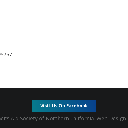
ndar
iCalendar
Office 365
95757
Visit Us On Facebook
er’s Aid Society of Northern California. Web Desig