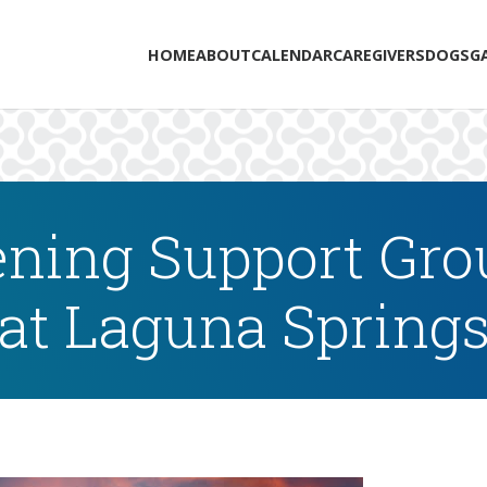
HOME
ABOUT
CALENDAR
CAREGIVERS
DOGS
G
ning Support Grou
at Laguna Spring