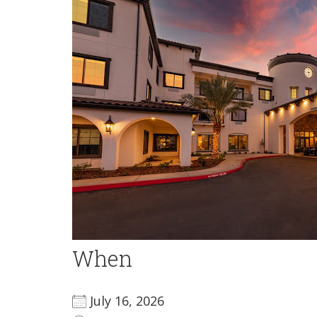
When
July 16, 2026