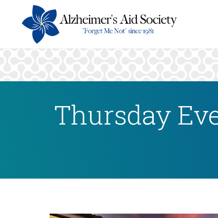
Thursday Eve