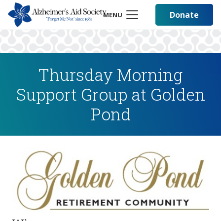
Donate
MENU
Thursday Morning
Support Group at Golden
Pond