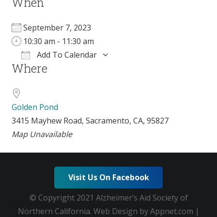
When
September 7, 2023
10:30 am - 11:30 am
Add To Calendar
Where
Download ICS
Google Calendar
Golden Pond
3415 Mayhew Road, Sacramento, CA, 95827
Map Unavailable
Visit Us On Facebook
© Copyright 2021 Alzheimer’s Aid Society of
Northern California. Web Design by Appnet.com |