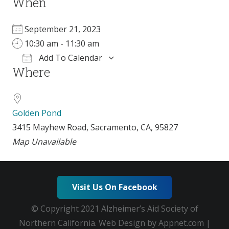
When
September 21, 2023
10:30 am - 11:30 am
Add To Calendar
Where
Download ICS
Google Calendar
i
Golden Pond
3415 Mayhew Road, Sacramento, CA, 95827
Map Unavailable
Visit Us On Facebook
© Copyright 2021 Alzheimer’s Aid Society of
Northern California. Web Design by Appnet.com |