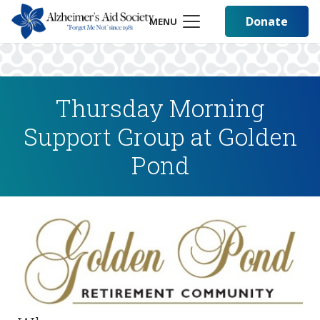
Donate
MENU
Thursday Morning
Support Group at Golden
Pond