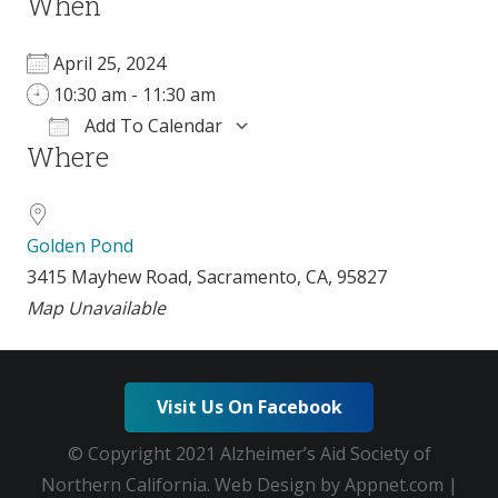
When
April 25, 2024
10:30 am - 11:30 am
Add To Calendar
Where
Download ICS
Google Calendar
Golden Pond
3415 Mayhew Road, Sacramento, CA, 95827
Map Unavailable
Visit Us On Facebook
© Copyright 2021 Alzheimer’s Aid Society of
Northern California. Web Design by Appnet.com |