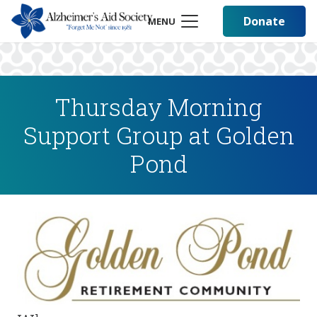
Donate
MENU
Thursday Morning
Support Group at Golden
Pond