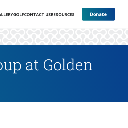
Donate
ALLERY
GOLF
CONTACT US
RESOURCES
up at Golden