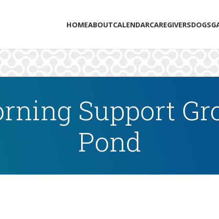
HOME
ABOUT
CALENDAR
CAREGIVERS
DOGS
G
rning Support Gro
Pond