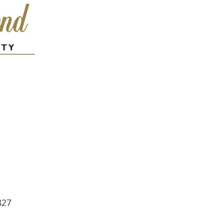
lendar
iCalendar
Office 365
827