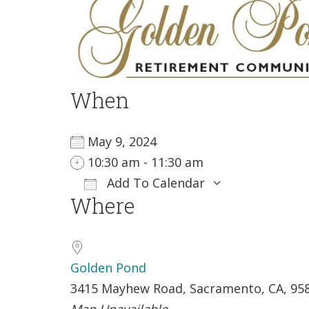
When
May 9, 2024
10:30 am - 11:30 am
Add To Calendar
Where
Download ICS
Google Ca
Golden Pond
3415 Mayhew Road, Sacramento, CA, 95
Map Unavailable