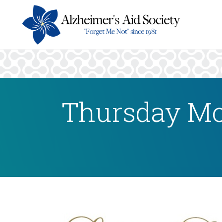
Thursday Mo