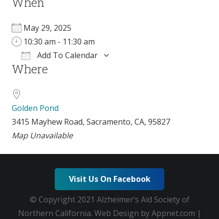
When
May 29, 2025
10:30 am - 11:30 am
Add To Calendar
Where
Download ICS
Google Calendar
i
Golden Pond
3415 Mayhew Road, Sacramento, CA, 95827
Map Unavailable
Visit Us On Facebook
© Copyright 2021 Alzheimer’s Aid Society of
Northern California. Web Design by Appnet.com |