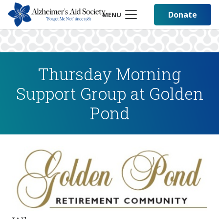
Donate
MENU
Thursday Morning
Support Group at Golden
Pond