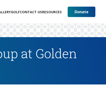
Donate
ALLERY
GOLF
CONTACT US
RESOURCES
up at Golden