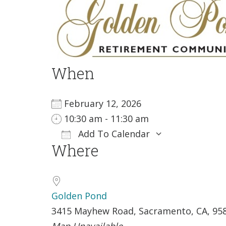
When
February 12, 2026
10:30 am - 11:30 am
Add To Calendar
Where
Download ICS
Google Cale
Golden Pond
3415 Mayhew Road, Sacramento, CA, 95
Map Unavailable