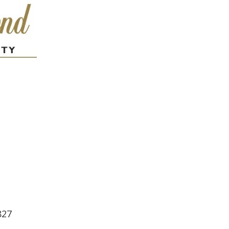
ndar
iCalendar
Office 365
827