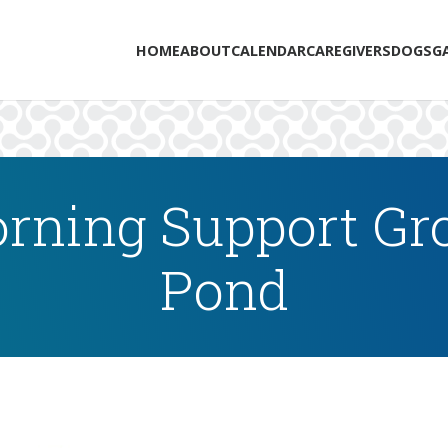
HOME
ABOUT
CALENDAR
CAREGIVERS
DOGS
G
rning Support Gro
Pond