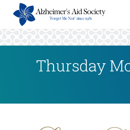
Thursday Mo