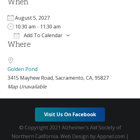
When
August 5, 2027
10:30 am - 11:30 am
Add To Calendar
Where
Download ICS
Google Calendar
Golden Pond
3415 Mayhew Road, Sacramento, CA, 95827
Map Unavailable
Visit Us On Facebook
© Copyright 2021 Alzheimer’s Aid Society of
Northern California. Web Design by Appnet.com |