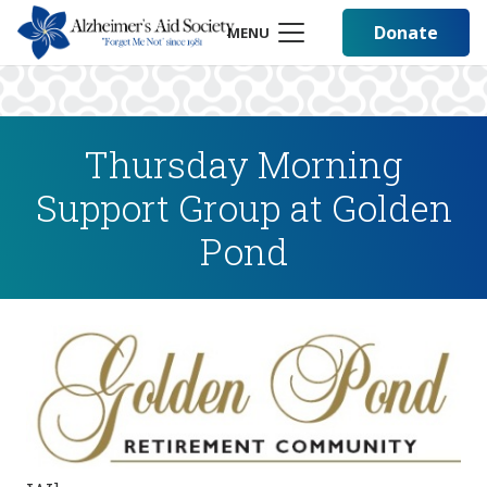
Donate
MENU
Thursday Morning
Support Group at Golden
Pond