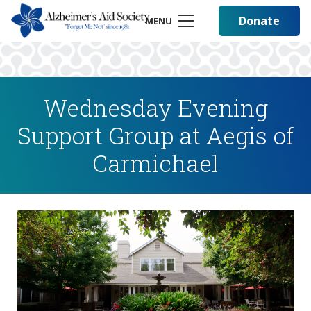
Donate
MENU
Wednesday Evening
Support Group at Aegis of
Carmichael