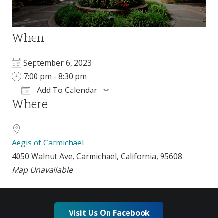
When
September 6, 2023
7:00 pm - 8:30 pm
Add To Calendar
Where
Download ICS
Google Calendar
Aegis of Carmichael
4050 Walnut Ave, Carmichael, California, 95608
Map Unavailable
Visit Us On Facebook