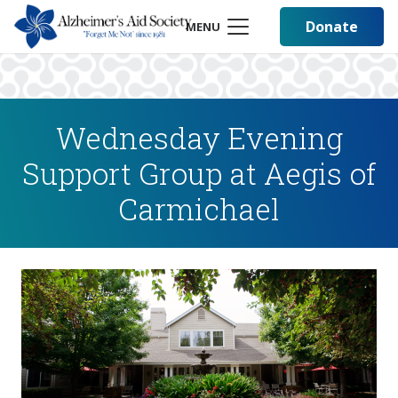
Donate
MENU
Wednesday Evening
Support Group at Aegis of
Carmichael