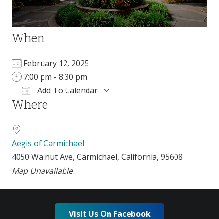
When
February 12, 2025
7:00 pm - 8:30 pm
Add To Calendar
Where
Download ICS
Google Calendar
Aegis of Carmichael
4050 Walnut Ave, Carmichael, California, 95608
Map Unavailable
Visit Us On Facebook