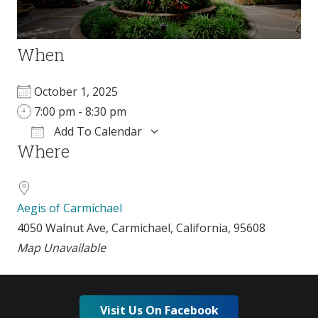
When
October 1, 2025
7:00 pm - 8:30 pm
Add To Calendar
Where
Download ICS
Google Calendar
Aegis of Carmichael
4050 Walnut Ave, Carmichael, California, 95608
Map Unavailable
Visit Us On Facebook