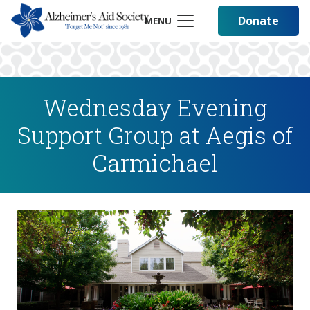
Donate
MENU
Wednesday Evening
Support Group at Aegis of
Carmichael