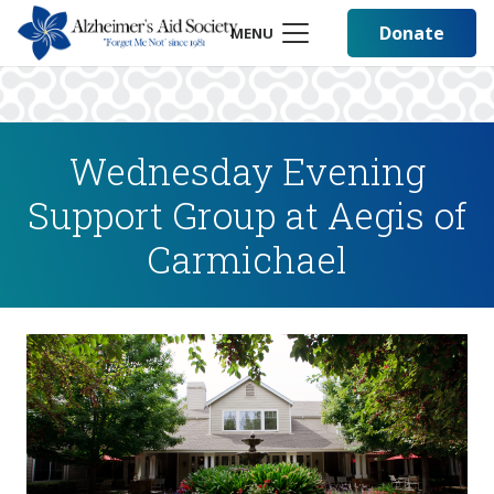
Donate
MENU
Wednesday Evening
Support Group at Aegis of
Carmichael