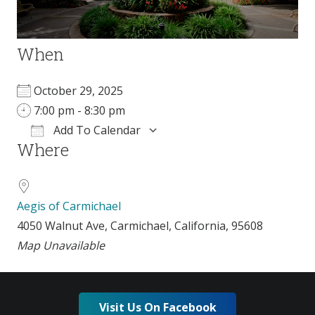
When
October 29, 2025
7:00 pm - 8:30 pm
Add To Calendar
Where
Download ICS
Google Calendar
Aegis of Carmichael
4050 Walnut Ave, Carmichael, California, 95608
Map Unavailable
Visit Us On Facebook