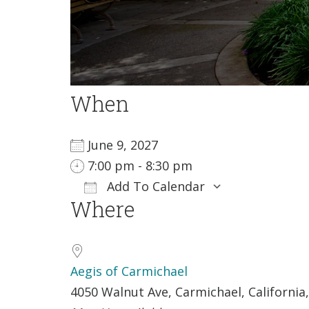
When
June 9, 2027
7:00 pm - 8:30 pm
Add To Calendar
Where
Download ICS
Google Cale
Aegis of Carmichael
4050 Walnut Ave, Carmichael, California