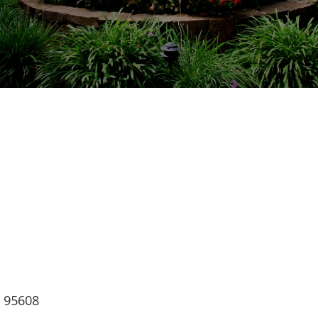
ndar
iCalendar
Office 365
, 95608