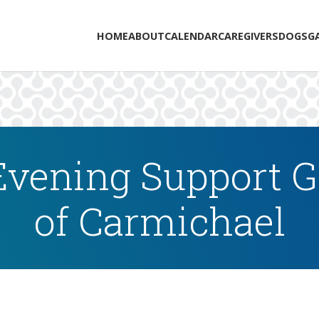
HOME
ABOUT
CALENDAR
CAREGIVERS
DOGS
G
vening Support Gr
of Carmichael