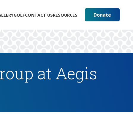
Donate
ALLERY
GOLF
CONTACT US
RESOURCES
oup at Aegis