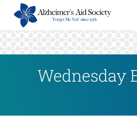
Wednesday E