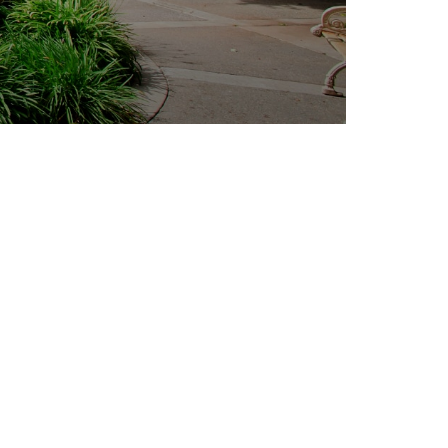
Outlook Live