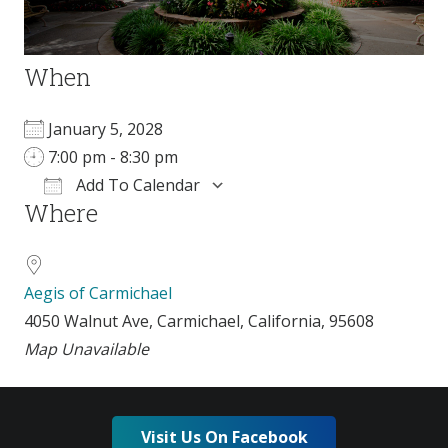
When
January 5, 2028
7:00 pm - 8:30 pm
Add To Calendar
Where
Download ICS
Google Calendar
i
Aegis of Carmichael
4050 Walnut Ave, Carmichael, California, 95608
Map Unavailable
Visit Us On Facebook