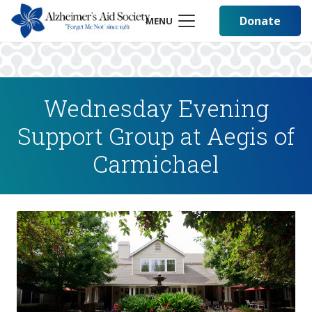
Donate
MENU
Wednesday Evening
Support Group at Aegis of
Carmichael