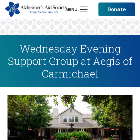
Donate
MENU
Wednesday Evening
Support Group at Aegis of
Carmichael