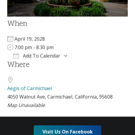
When
April 19, 2028
7:00 pm - 8:30 pm
Add To Calendar
Where
Download ICS
Google Calendar
Aegis of Carmichael
4050 Walnut Ave, Carmichael, California, 95608
Map Unavailable
Visit Us On Facebook