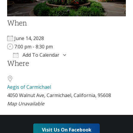
When
June 14, 2028
7:00 pm - 8:30 pm
Add To Calendar
Where
Download ICS
Google Calendar
Aegis of Carmichael
4050 Walnut Ave, Carmichael, California, 95608
Map Unavailable
Visit Us On Facebook