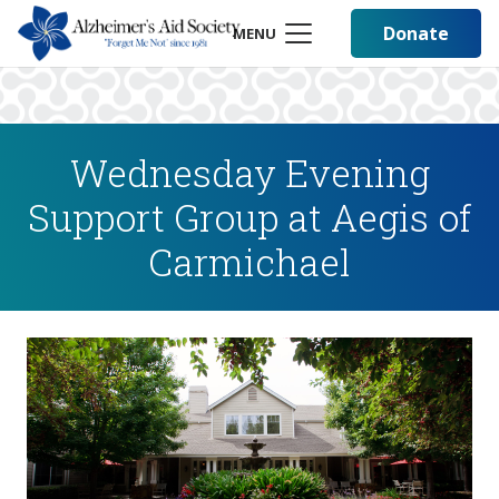
Donate
MENU
Wednesday Evening
Support Group at Aegis of
Carmichael