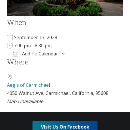
When
September 13, 2028
7:00 pm - 8:30 pm
Add To Calendar
Where
Download ICS
Google Calendar
i
Aegis of Carmichael
4050 Walnut Ave, Carmichael, California, 95608
Map Unavailable
Visit Us On Facebook