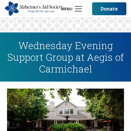
Donate
MENU
Wednesday Evening
Support Group at Aegis of
Carmichael