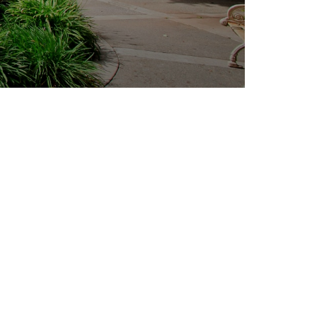
Outlook Live