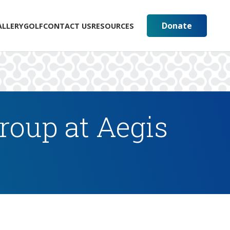
Donate
ALLERY
GOLF
CONTACT US
RESOURCES
oup at Aegis