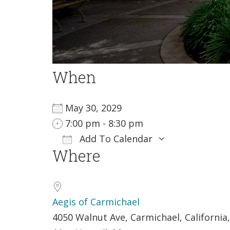
When
May 30, 2029
7:00 pm - 8:30 pm
Add To Calendar
Where
Download ICS
Google Ca
Aegis of Carmichael
4050 Walnut Ave, Carmichael, California