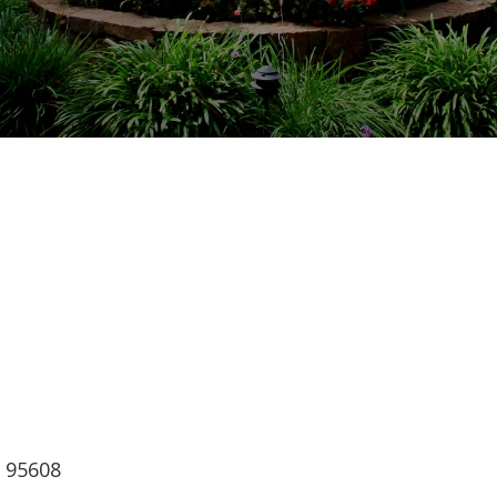
lendar
iCalendar
Office 365
, 95608