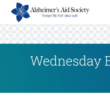
Wednesday E