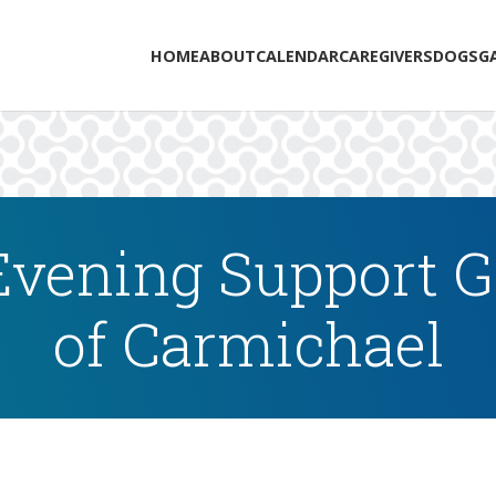
HOME
ABOUT
CALENDAR
CAREGIVERS
DOGS
G
vening Support Gr
of Carmichael