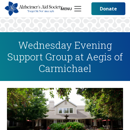
Donate
MENU
Wednesday Evening
Support Group at Aegis of
Carmichael