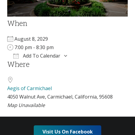
When
August 8, 2029
7:00 pm - 8:30 pm
Add To Calendar
Where
Download ICS
Google Calendar
Aegis of Carmichael
4050 Walnut Ave, Carmichael, California, 95608
Map Unavailable
Visit Us On Facebook