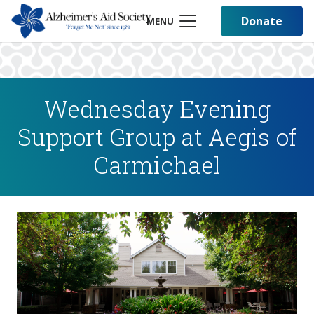
Donate
MENU
Wednesday Evening
Support Group at Aegis of
Carmichael