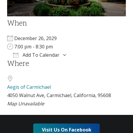
When
December 26, 2029
7:00 pm - 8:30 pm
Add To Calendar
Where
Download ICS
Google Calendar
Aegis of Carmichael
4050 Walnut Ave, Carmichael, California, 95608
Map Unavailable
Visit Us On Facebook