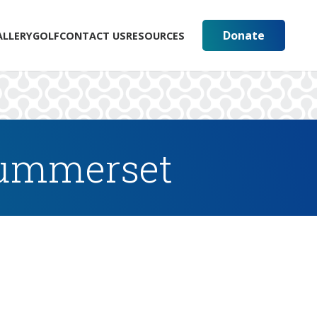
Donate
ALLERY
GOLF
CONTACT US
RESOURCES
Summerset