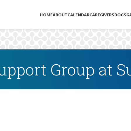
HOME
ABOUT
CALENDAR
CAREGIVERS
DOGS
G
upport Group at 