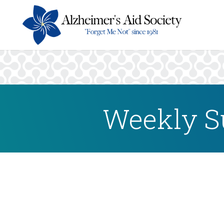
Weekly S