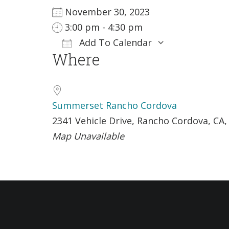
November 30, 2023
3:00 pm - 4:30 pm
Add To Calendar
Where
Download ICS
Google Ca
Summerset Rancho Cordova
2341 Vehicle Drive, Rancho Cordova, CA,
Map Unavailable