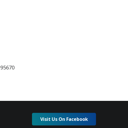
lendar
iCalendar
Office 365
 95670
Visit Us On Facebook