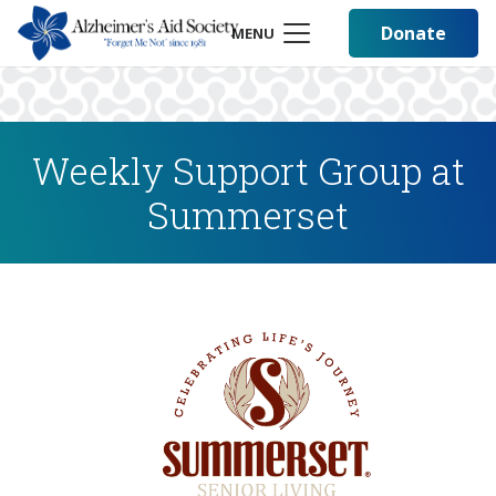
Donate
MENU
Weekly Support Group at
Summerset