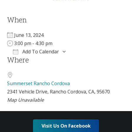
When
June 13, 2024
3:00 pm - 4:30 pm
Add To Calendar
Where
Download ICS
Google Calendar
Summerset Rancho Cordova
2341 Vehicle Drive, Rancho Cordova, CA, 95670
Map Unavailable
Visit Us On Facebook