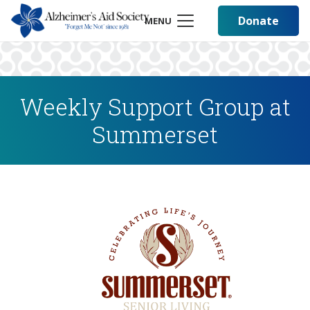
Donate
MENU
Weekly Support Group at
Summerset