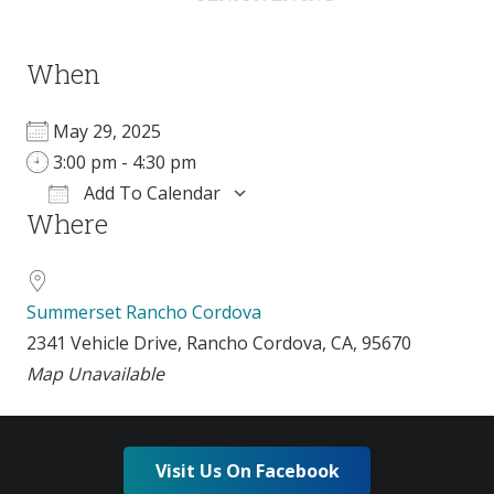
When
May 29, 2025
3:00 pm - 4:30 pm
Add To Calendar
Where
Download ICS
Google Calendar
Summerset Rancho Cordova
2341 Vehicle Drive, Rancho Cordova, CA, 95670
Map Unavailable
Visit Us On Facebook