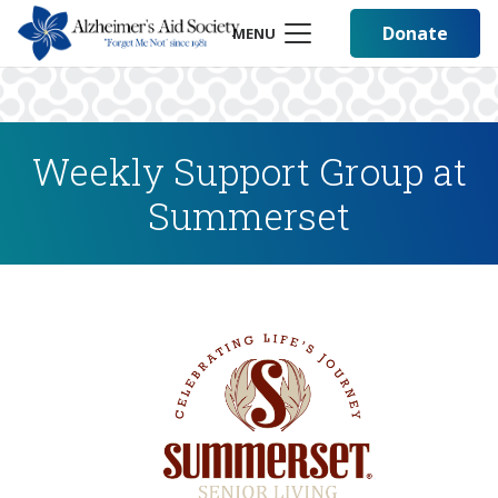
Donate
MENU
Weekly Support Group at
Summerset