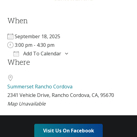
When
September 18, 2025
3:00 pm - 4:30 pm
Add To Calendar
Where
Download ICS
Google Calendar
i
Summerset Rancho Cordova
2341 Vehicle Drive, Rancho Cordova, CA, 95670
Map Unavailable
Visit Us On Facebook