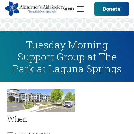
Donate
MENU
Tuesday Morning
Support Group at The
Park at Laguna Springs
When