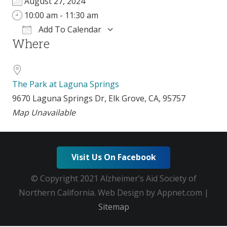
August 27, 2024
10:00 am - 11:30 am
Add To Calendar
Where
Download ICS
Google Calendar
The Park at Laguna Springs
9670 Laguna Springs Dr, Elk Grove, CA, 95757
Map Unavailable
Visit Us On Facebook
© Copyright 2021 Alzheimer’s Aid Society of
Northern California. Web Design by Appnet.com |
Sitemap