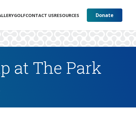
Donate
ALLERY
GOLF
CONTACT US
RESOURCES
p at The Park
s