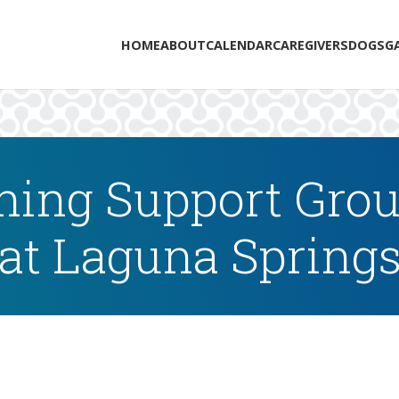
HOME
ABOUT
CALENDAR
CAREGIVERS
DOGS
G
ing Support Grou
at Laguna Spring