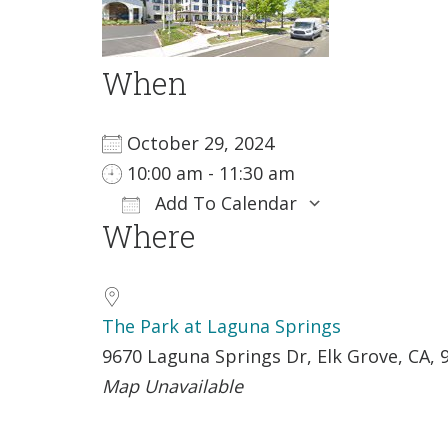
When
October 29, 2024
10:00 am - 11:30 am
Add To Calendar
Where
Download ICS
Google Ca
The Park at Laguna Springs
9670 Laguna Springs Dr, Elk Grove, CA, 
Map Unavailable