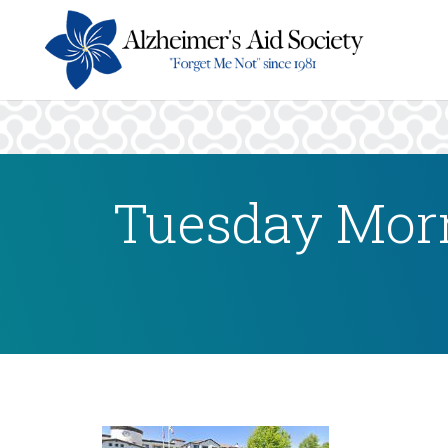
Tuesday Morn