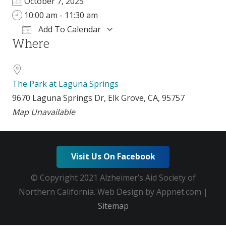
October 7, 2025
10:00 am - 11:30 am
Add To Calendar
Where
Download ICS
Google Calendar
i
The Park at Laguna Springs
9670 Laguna Springs Dr, Elk Grove, CA, 95757
Map Unavailable
Visit Us On Facebook
© Copyright 2021 Alzheimer’s Aid Society of
Northern California. Web Design by Appnet.com |
Sitemap