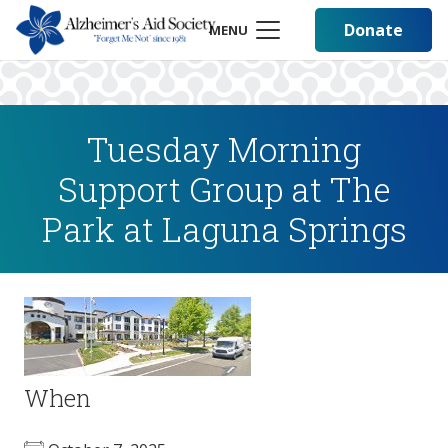
Donate
MENU
Tuesday Morning
Support Group at The
Park at Laguna Springs
When