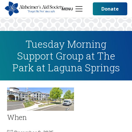
Donate
MENU
Tuesday Morning
Support Group at The
Park at Laguna Springs
When