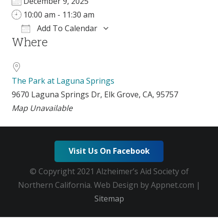
December 9, 2025
10:00 am - 11:30 am
Add To Calendar
Where
Download ICS
Google Calendar
i
The Park at Laguna Springs
9670 Laguna Springs Dr, Elk Grove, CA, 95757
Map Unavailable
Visit Us On Facebook
© Copyright 2021 Alzheimer’s Aid Society of
Northern California. Web Design by Appnet.com |
Sitemap