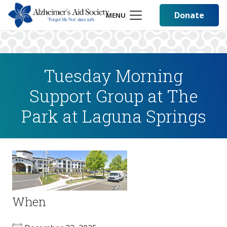
Donate
MENU
Tuesday Morning
Support Group at The
Park at Laguna Springs
When