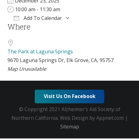
December 23, 2025
10:00 am - 11:30 am
Add To Calendar
Where
Download ICS
Google Calendar
The Park at Laguna Springs
9670 Laguna Springs Dr, Elk Grove, CA, 95757
Map Unavailable
Visit Us On Facebook
© Copyright 2021 Alzheimer’s Aid Society of
Northern California. Web Design by Appnet.com |
Sitemap