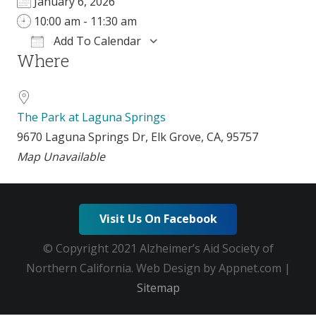
January 6, 2026
10:00 am - 11:30 am
Add To Calendar
Where
Download ICS
Google Calendar
The Park at Laguna Springs
9670 Laguna Springs Dr, Elk Grove, CA, 95757
Map Unavailable
Visit Us On Facebook
© Copyright 2021 Alzheimer’s Aid Society of
Northern California. Web Design by Appnet.com |
Sitemap