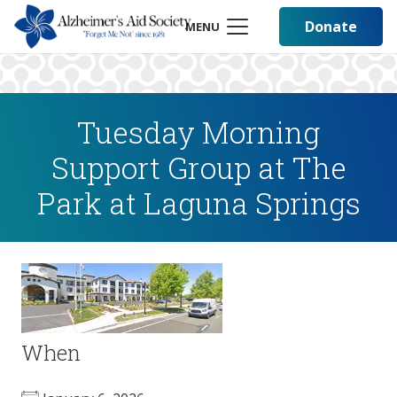
Donate
MENU
Tuesday Morning
Support Group at The
Park at Laguna Springs
When