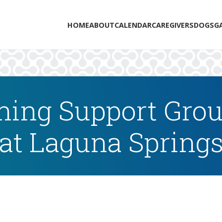
HOME
ABOUT
CALENDAR
CAREGIVERS
DOGS
G
ing Support Grou
at Laguna Spring