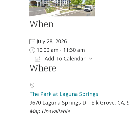
When
July 28, 2026
10:00 am - 11:30 am
Add To Calendar
Where
Download ICS
Google Ca
The Park at Laguna Springs
9670 Laguna Springs Dr, Elk Grove, CA, 
Map Unavailable