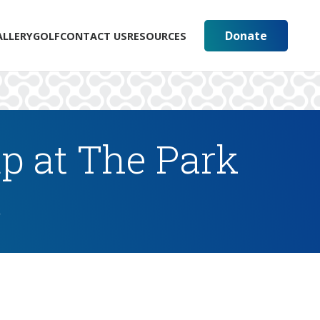
Donate
ALLERY
GOLF
CONTACT US
RESOURCES
p at The Park
s