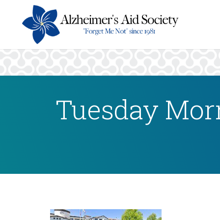
Tuesday Morn