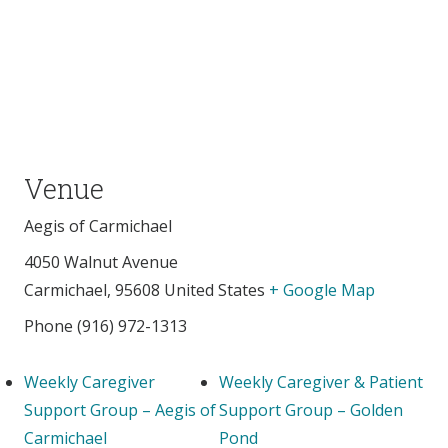
Venue
Aegis of Carmichael
4050 Walnut Avenue
Carmichael
,
95608
United States
+ Google Map
Phone
(916) 972-1313
Weekly Caregiver
Weekly Caregiver & Patient
Support Group – Aegis of
Support Group – Golden
Carmichael
Pond