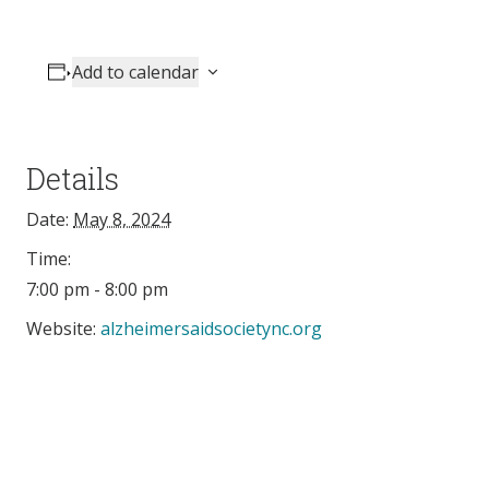
Add to calendar
Details
Date:
May 8, 2024
Time:
7:00 pm - 8:00 pm
Website:
alzheimersaidsocietync.org