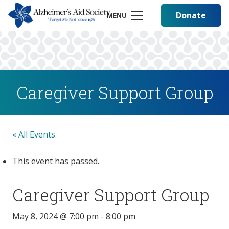
Donate
MENU
Caregiver Support Group
« All Events
This event has passed.
Caregiver Support Group
May 8, 2024 @ 7:00 pm
-
8:00 pm