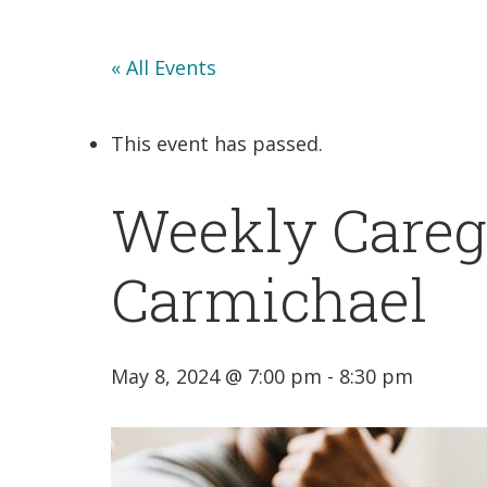
« All Events
This event has passed.
Weekly Caregi
Carmichael
May 8, 2024 @ 7:00 pm
-
8:30 pm