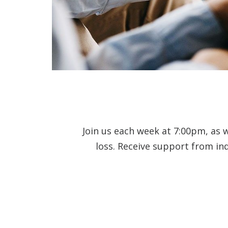
Join us each week at 7:00pm, as 
loss. Receive support from in