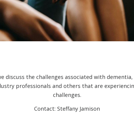
we discuss the challenges associated with dementia
dustry professionals and others that are experienc
challenges.
Contact: Steffany Jamison