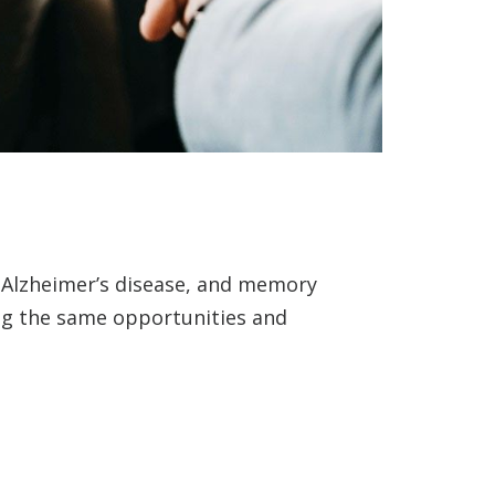
, Alzheimer’s disease, and memory
ing the same opportunities and