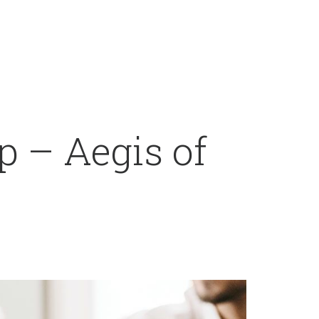
 – Aegis of