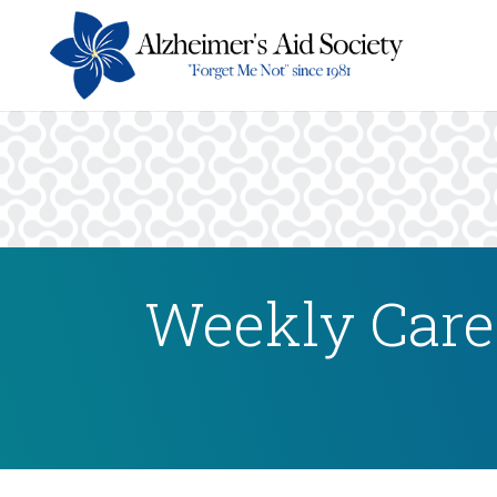
Weekly Careg