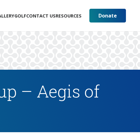
Donate
ALLERY
GOLF
CONTACT US
RESOURCES
up – Aegis of