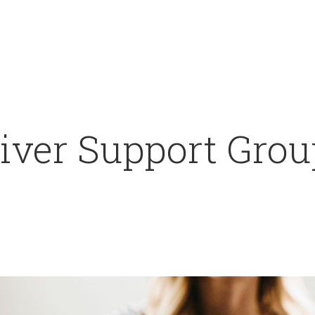
ver Support Group