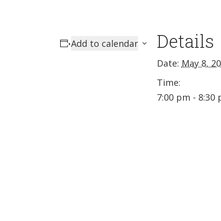
Details
Add to calendar
Date:
May 8, 2
Time:
7:00 pm - 8:30