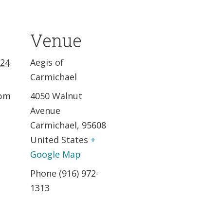
Venue
024
Aegis of
Carmichael
 pm
4050 Walnut
Avenue
Carmichael
,
95608
United States
+
Google Map
Phone
(916) 972-
1313