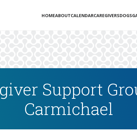
HOME
ABOUT
CALENDAR
CAREGIVERS
DOGS
G
iver Support Gro
Carmichael