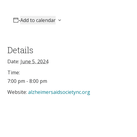
Add to calendar
Details
Date:
June 5, 2024
Time:
7:00 pm - 8:00 pm
Website:
alzheimersaidsocietync.org