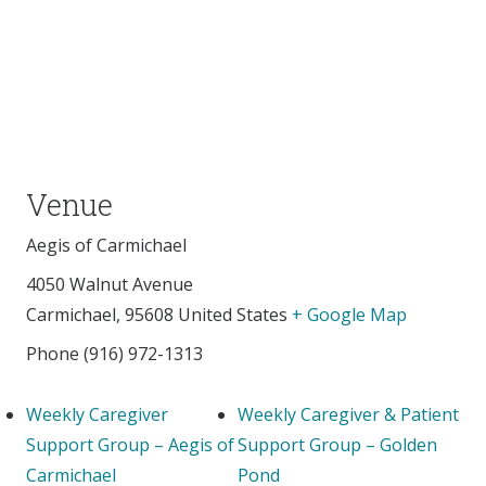
Venue
Aegis of Carmichael
4050 Walnut Avenue
Carmichael
,
95608
United States
+ Google Map
Phone
(916) 972-1313
Weekly Caregiver
Weekly Caregiver & Patient
Support Group – Aegis of
Support Group – Golden
Carmichael
Pond