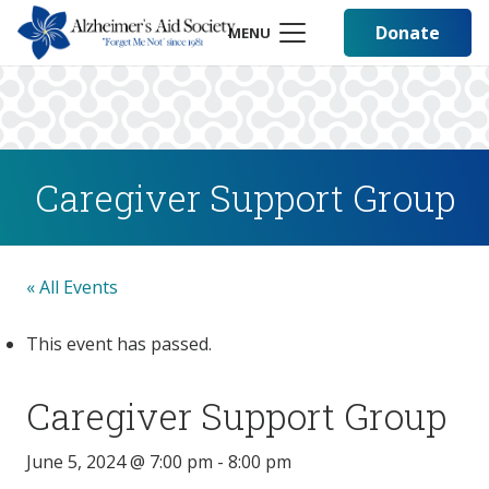
Donate
MENU
Caregiver Support Group
« All Events
This event has passed.
Caregiver Support Group
June 5, 2024 @ 7:00 pm
-
8:00 pm