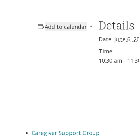
Details
Add to calendar
Date:
June 6, 2
Time:
10:30 am - 11:
Caregiver Support Group