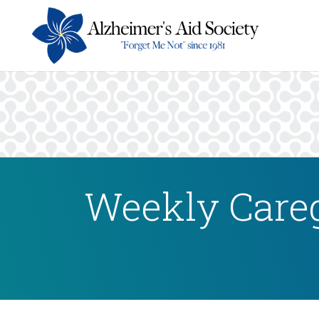
Weekly Careg