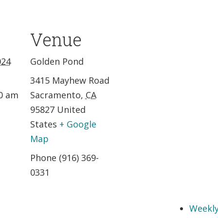
Venue
024
Golden Pond
3415 Mayhew Road
30 am
Sacramento
,
CA
95827
United
States
+ Google
Map
Phone
(916) 369-
0331
Weekly