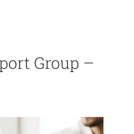
port Group –