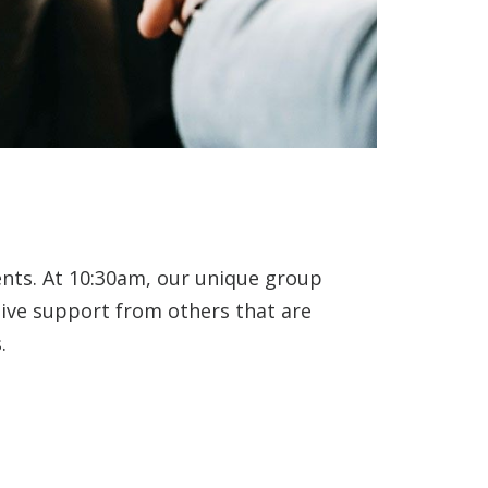
ents. At 10:30am, our unique group
eive support from others that are
.