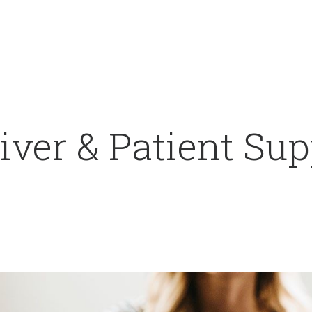
ver & Patient Sup