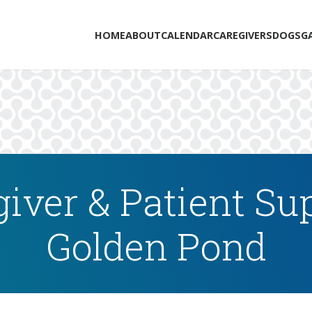
HOME
ABOUT
CALENDAR
CAREGIVERS
DOGS
G
iver & Patient Su
Golden Pond