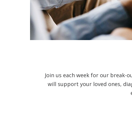
Join us each week for our break-o
will support your loved ones, di