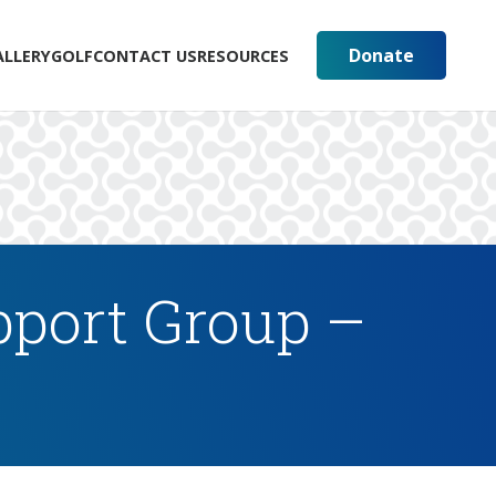
Donate
ALLERY
GOLF
CONTACT US
RESOURCES
pport Group –