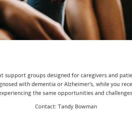
ut support groups designed for caregivers and pati
agnosed with dementia or Alzheimer’s, while you rec
experiencing the same opportunities and challenges
Contact: Tandy Bowman