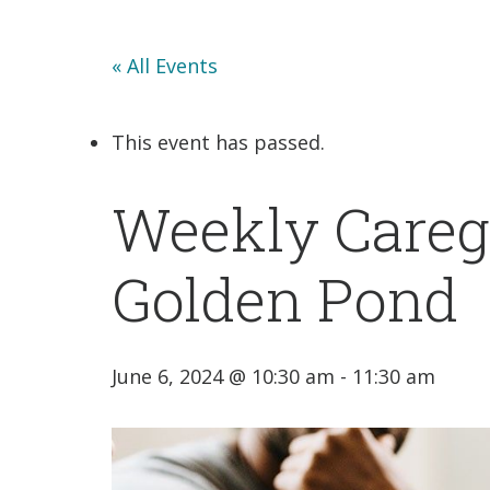
« All Events
This event has passed.
Weekly Caregi
Golden Pond
June 6, 2024 @ 10:30 am
-
11:30 am