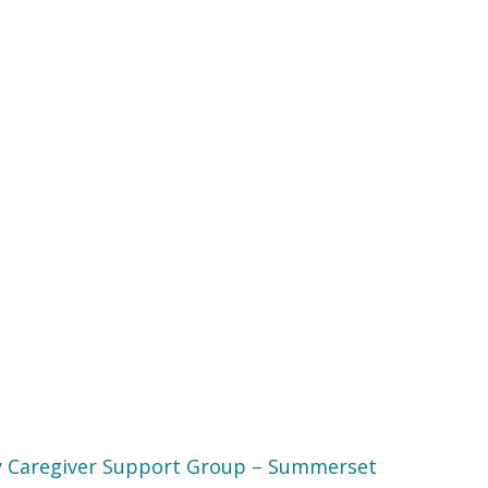
 Caregiver Support Group – Summerset